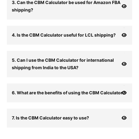
3. Can the CBM Calculator be used for Amazon FBA
shipping?
4. Is the CBM Calculator useful for LCL shipping?
5. Can I use the CBM Calculator for international
shipping from India to the USA?
6. What are the benefits of using the CBM Calculator?
7. Is the CBM Calculator easy to use?