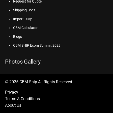
Request for Quote
Shipping Docs
Import Duty
CBM Calculator
Blogs
CBM SHIP Ecom Summit 2023
Photos Gallery
© 2025 CBM Ship All Rights Reserved.
Privacy
Terms & Conditions
About Us