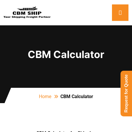
CBM Calculator
Request for Quote
Home
CBM Calculator