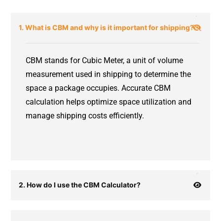
1. What is CBM and why is it important for shipping?
CBM stands for Cubic Meter, a unit of volume
measurement used in shipping to determine the
space a package occupies. Accurate CBM
calculation helps optimize space utilization and
manage shipping costs efficiently.
2. How do I use the CBM Calculator?