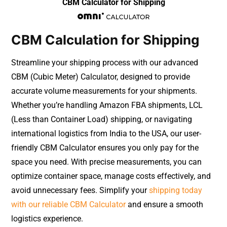
CBM Calculator for Shipping
CBM Calculation for Shipping
Streamline your shipping process with our advanced
CBM (Cubic Meter) Calculator, designed to provide
accurate volume measurements for your shipments.
Whether you’re handling Amazon FBA shipments, LCL
(Less than Container Load) shipping, or navigating
international logistics from India to the USA, our user-
friendly CBM Calculator ensures you only pay for the
space you need. With precise measurements, you can
optimize container space, manage costs effectively, and
avoid unnecessary fees. Simplify your
shipping today
with our reliable CBM Calculator
and ensure a smooth
logistics experience.