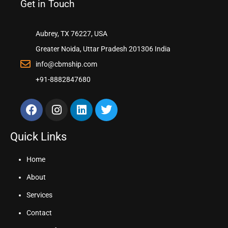
Get in Touch
Aubrey, TX 76227, USA
Greater Noida, Uttar Pradesh 201306 India
info@cbmship.com
+91-8882847680
Quick Links
Home
About
Services
Contact