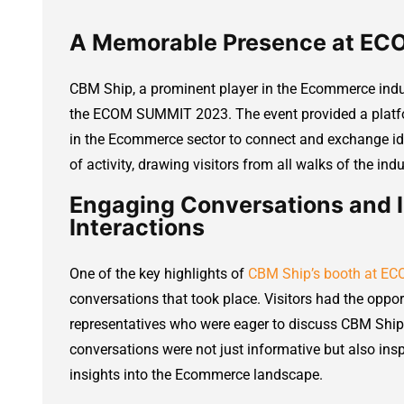
A Memorable Presence at E
CBM Ship, a prominent player in the Ecommerce ind
the ECOM SUMMIT 2023. The event provided a platfo
in the Ecommerce sector to connect and exchange i
of activity, drawing visitors from all walks of the indu
Engaging Conversations and I
Interactions
One of the key highlights of
CBM Ship’s booth at 
conversations that took place. Visitors had the oppor
representatives who were eager to discuss CBM Ship’
conversations were not just informative but also inspi
insights into the Ecommerce landscape.