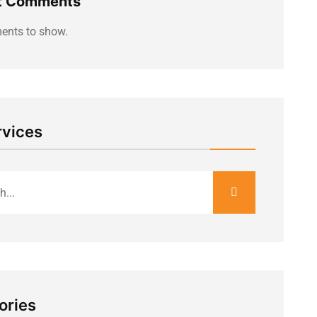
t Comments
nts to show.
rvices
ories