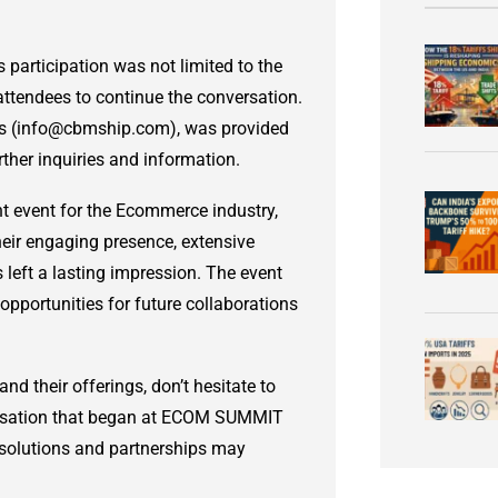
rticipation was not limited to the
 attendees to continue the conversation.
ess (info@cbmship.com), was provided
rther inquiries and information.
 event for the Ecommerce industry,
heir engaging presence, extensive
 left a lasting impression. The event
opportunities for future collaborations
nd their offerings, don’t hesitate to
rsation that began at ECOM SUMMIT
solutions and partnerships may