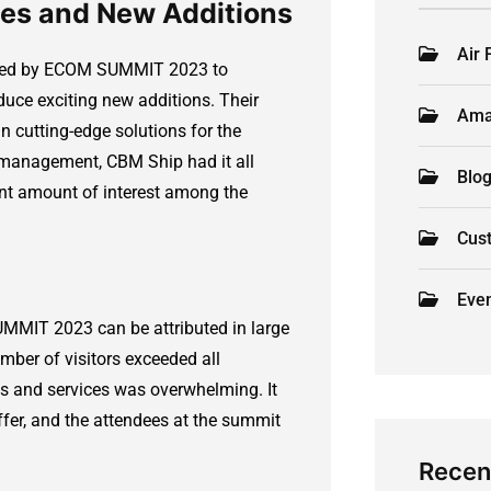
ces and New Additions
Air 
vided by ECOM SUMMIT 2023 to
duce exciting new additions. Their
Ama
n cutting-edge solutions for the
 management, CBM Ship had it all
Blo
ant amount of interest among the
Cus
Eve
MMIT 2023 can be attributed in large
umber of visitors exceeded all
cts and services was overwhelming. It
fer, and the attendees at the summit
Recen