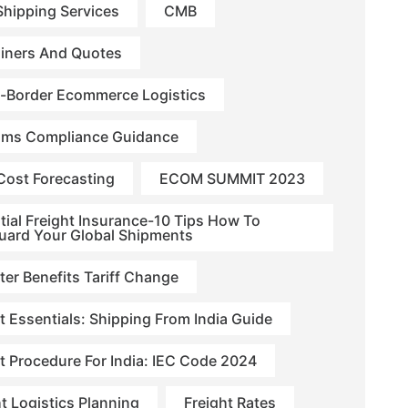
hipping Services
CMB
iners And Quotes
-Border Ecommerce Logistics
ms Compliance Guidance
Cost Forecasting
ECOM SUMMIT 2023
tial Freight Insurance-10 Tips How To
uard Your Global Shipments
ter Benefits Tariff Change
t Essentials: Shipping From India Guide
t Procedure For India: IEC Code 2024
ht Logistics Planning
Freight Rates