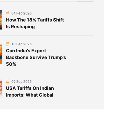
04 Feb 2026
How The 18% Tariffs Shift
Is Reshaping
10 Sep 2025
Can India’s Export
Backbone Survive Trump’s
50%
09 Sep 2025
USA Tariffs On Indian
Imports: What Global