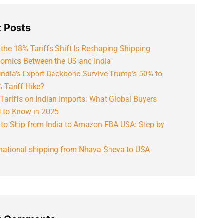
 Posts
the 18% Tariffs Shift Is Reshaping Shipping
omics Between the US and India
India’s Export Backbone Survive Trump’s 50% to
 Tariff Hike?
Tariffs on Indian Imports: What Global Buyers
 to Know in 2025
to Ship from India to Amazon FBA USA: Step by
rnational shipping from Nhava Sheva to USA