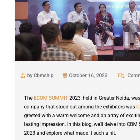
by Cbmship
October 16, 2023
Comm
The
ECOM SUMMIT
2023, held in Greater Noida, wa
company that stood out among the exhibitors was
C
greeted with a warm welcome and an array of exciting
lasting impression. In this blog, we’ll delve into C
2023 and explore what made it such a hit.