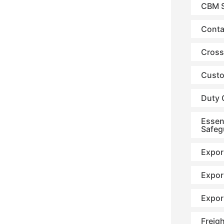
CBM S
Conta
Cross
Custo
Duty 
Essen
Safeg
Expor
Expor
Expor
Freig