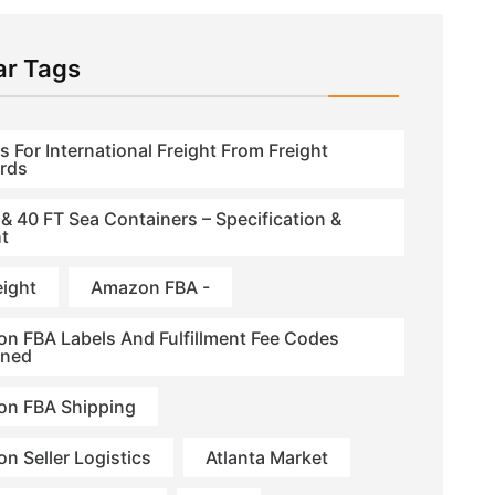
ar Tags
s For International Freight From Freight
rds
 & 40 FT Sea Containers – Specification &
t
eight
Amazon FBA -
n FBA Labels And Fulfillment Fee Codes
ined
n FBA Shipping
n Seller Logistics
Atlanta Market