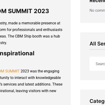
Recen
COM SUMMIT 2023
No comme
ustry, made a memorable presence at
rm for professionals and enthusiasts
deas. The CBM Ship booth was a hub
stry.
All Se
nspirational
ECOM SUMMIT
2023 was the engaging
tunity to interact with knowledgeable
s services and latest additions. These
rational, leaving visitors with new
Categ