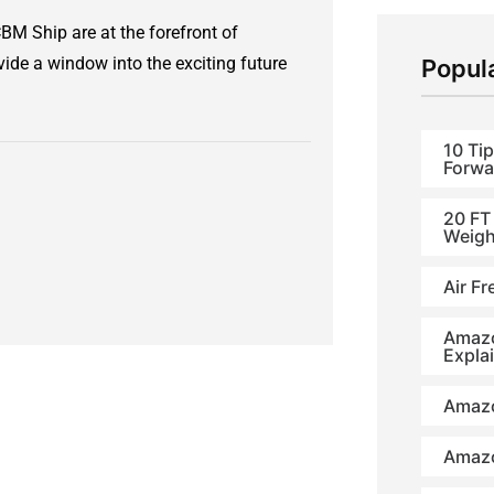
M Ship are at the forefront of
de a window into the exciting future
Popul
10 Tip
Forwa
20 FT
Weigh
Air Fr
Amazo
Expla
Amazo
Amazo