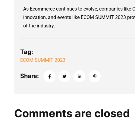
As Ecommerce continues to evolve, companies like CB
innovation, and events like ECOM SUMMIT 2023 provi
of the industry.
Tag:
ECOM SUMMIT 2023
Share:
Comments are closed