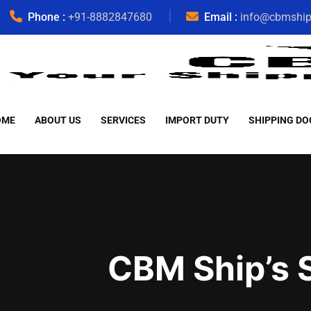
Phone :
+91-8882847680
Email :
info@cbmshi
OME
ABOUT US
SERVICES
IMPORT DUTY
SHIPPING DO
CBM Ship’s