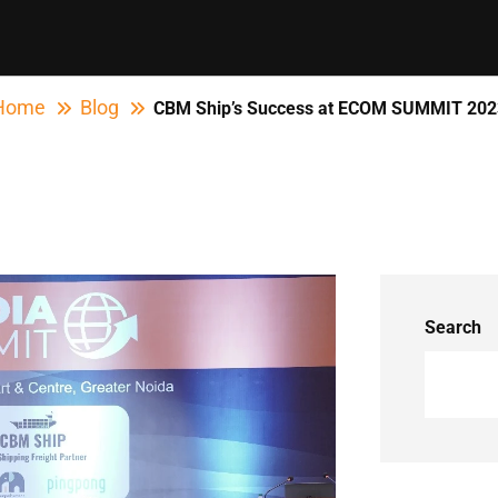
Home
Blog
CBM Ship’s Success at ECOM SUMMIT 202
Search