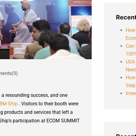
Recent
How 
Econ
Can 
100%
USA 
Need
ents(0)
How 
Step
Inte
s a resounding success, and one
BM Ship
. Visitors to their booth were
 products and services that left a
BM Ship’s participation at ECOM SUMMIT