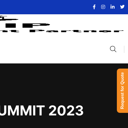
Request for Quote
SUMMIT 2023