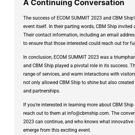
A Continuing Conversation
The success of ECOM SUMMIT 2023 and CBM Ship’s pa
event itself. In their parting words, CBM Ship invited
Their contact information, including an email addr
to ensure that those interested could reach out for fu
In conclusion, ECOM SUMMIT 2023 was a triumphant
and CBM Ship played a pivotal role in its success. T
range of services, and warm interactions with visitors
not only allowed CBM Ship to shine but also created 
and partnerships.
If you’re interested in learning more about CBM Ship a
reach out to them at info@cbmship.com. The conve
2023 can continue, and who knows what innovative 
emerge from this exciting event.