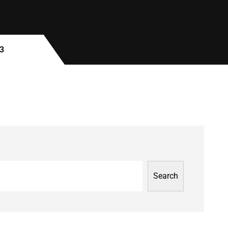
3
Search