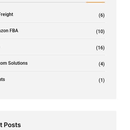
Freight
(6)
zon FBA
(10)
g
(16)
tom Solutions
(4)
nts
(1)
t Posts