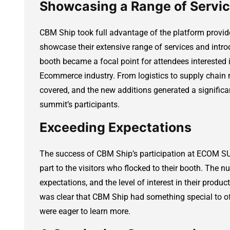
Showcasing a Range of Servi
CBM Ship took full advantage of the platform pro
showcase their extensive range of services and intro
booth became a focal point for attendees interested i
Ecommerce industry. From logistics to supply chain
covered, and the new additions generated a signific
summit’s participants.
Exceeding Expectations
The success of CBM Ship’s participation at ECOM SU
part to the visitors who flocked to their booth. The n
expectations, and the level of interest in their produ
was clear that CBM Ship had something special to of
were eager to learn more.