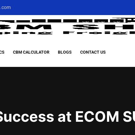
p.com
CS
CBM CALCULATOR
BLOGS
CONTACT US
 Success at ECOM 