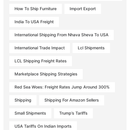
How To Ship Furniture
Import Export
India To USA Freight
International Shipping From Nhava Sheva To USA
International Trade Impact
Lcl Shipments
LCL Shipping Freight Rates
Marketplace Shipping Strategies
Red Sea Woes: Freight Rates Jump Around 300%
Shipping
Shipping For Amazon Sellers
Small Shipments
Trump’s Tariffs
USA Tariffs On Indian Imports