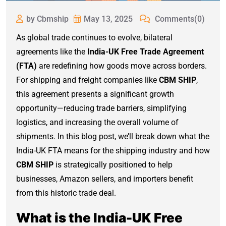
by Cbmship
May 13, 2025
Comments(0)
As global trade continues to evolve, bilateral
agreements like the
India-UK Free Trade Agreement
(FTA)
are redefining how goods move across borders.
For shipping and freight companies like
CBM SHIP
,
this agreement presents a significant growth
opportunity—reducing trade barriers, simplifying
logistics, and increasing the overall volume of
shipments. In this blog post, we’ll break down what the
India-UK FTA means for the shipping industry and how
CBM SHIP
is strategically positioned to help
businesses, Amazon sellers, and importers benefit
from this historic trade deal.
What is the India-UK Free