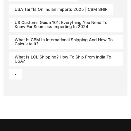
USA Tariffs On Indian Imports 2025 | CBM SHIP
US Customs Guide 101: Everything You Need To
Know For Seamless Importing In 2024
What Is CBM In International Shipping And How To
Calculate It?
What Is LCL Shipping? How To Ship From India To
USA?
•