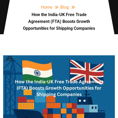
Home
Blog
How the India-UK Free Trade
Agreement (FTA) Boosts Growth
Opportunities for Shipping Companies