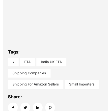
Tags:
•
FTA
India UK FTA
Shipping Companies
Shipping For Amazon Sellers
Small Importers
Share: