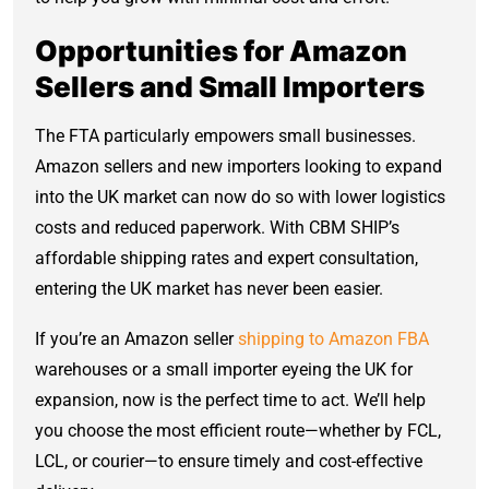
Opportunities for Amazon
Sellers and Small Importers
The FTA particularly empowers small businesses.
Amazon sellers and new importers looking to expand
into the UK market can now do so with lower logistics
costs and reduced paperwork. With CBM SHIP’s
affordable shipping rates and expert consultation,
entering the UK market has never been easier.
If you’re an Amazon seller
shipping to Amazon FBA
warehouses or a small importer eyeing the UK for
expansion, now is the perfect time to act. We’ll help
you choose the most efficient route—whether by FCL,
LCL, or courier—to ensure timely and cost-effective