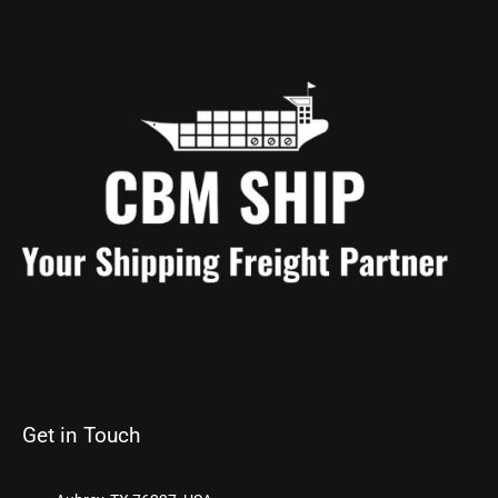
Get in Touch