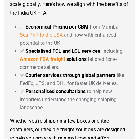
scale globally. Here’s how we align with the benefits of
the India-UK FTA:
✅
Economical Pricing per CBM
from Mumbai
Sea Port to the USA
and now with enhanced
potential to the UK.
✅
Specialised FCL and LCL services
, including
Amazon FBA freight
solutions
tailored for e-
commerce sellers.
✅
Courier services through global partners
like
FedEx, UPS, and DHL for faster UK deliveries.
✅
Personalised consultations
to help new
importers understand the changing shipping
landscape.
Whether you’re shipping a few boxes or entire
containers, our flexible freight solutions are designed
to help you grow with minimal cost and effort.