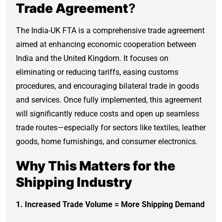
Trade Agreement
?
The India-UK FTA is a comprehensive trade agreement
aimed at enhancing economic cooperation between
India and the United Kingdom. It focuses on
eliminating or reducing tariffs, easing customs
procedures, and encouraging bilateral trade in goods
and services. Once fully implemented, this agreement
will significantly reduce costs and open up seamless
trade routes—especially for sectors like textiles, leather
goods, home furnishings, and consumer electronics.
Why This Matters for the
Shipping Industry
1. Increased Trade Volume = More Shipping Demand