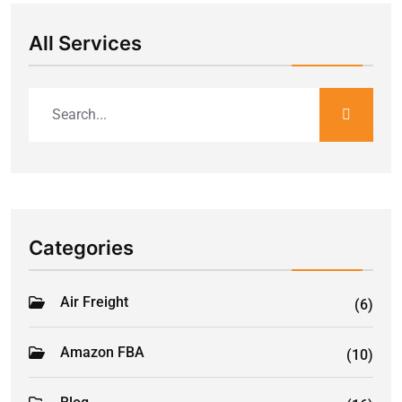
All Services
Categories
Air Freight
(6)
Amazon FBA
(10)