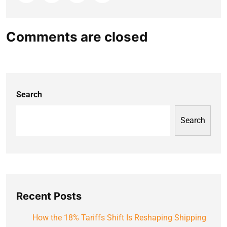
Comments are closed
Search
Search
Recent Posts
How the 18% Tariffs Shift Is Reshaping Shipping