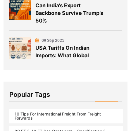
Can India’s Export
Backbone Survive Trump’s
50%
09 Sep 2025
USA Tariffs On Indian
Imports: What Global
Popular Tags
10 Tips For International Freight From Freight
Forwards