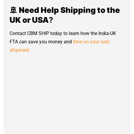
🚢 Need Help Shipping to the
UK or USA
?
Contact CBM SHIP today to learn how the India-UK
FTA can save you money and
time on your next
shipment