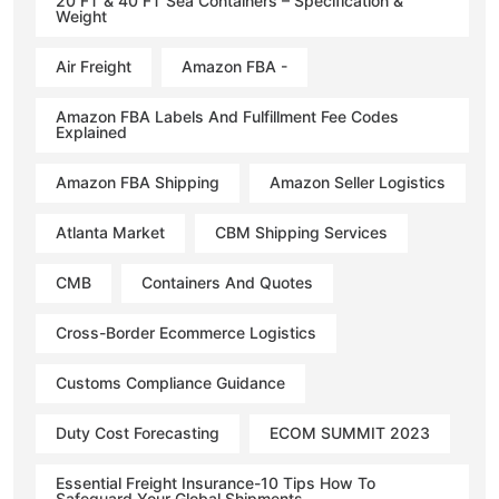
20 FT & 40 FT Sea Containers – Specification &
Weight
Air Freight
Amazon FBA -
Amazon FBA Labels And Fulfillment Fee Codes
Explained
Amazon FBA Shipping
Amazon Seller Logistics
Atlanta Market
CBM Shipping Services
CMB
Containers And Quotes
Cross-Border Ecommerce Logistics
Customs Compliance Guidance
Duty Cost Forecasting
ECOM SUMMIT 2023
Essential Freight Insurance-10 Tips How To
Safeguard Your Global Shipments