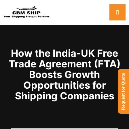
How the India-UK Free
Trade Agreement (FTA)
Boosts Growth
Request for Quote
Opportunities for
Shipping Companies