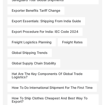
Exporter Benefits Tariff Change
Export Essentials: Shipping From India Guide
Export Procedure For India: IEC Code 2024
Freight Logistics Planning
Freight Rates
Global Shipping Trends
Global Supply Chain Stability
Hat Are The Key Components Of Global Trade
Logistics?
How To Do International Shipment For The First Time
How To Ship Clothes Cheapest And Best Way To
Export?