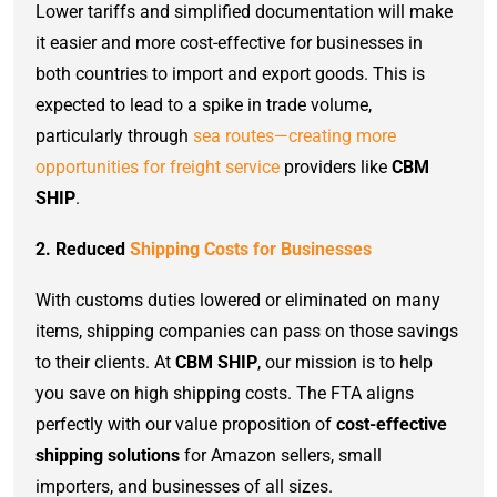
Lower tariffs and simplified documentation will make
it easier and more cost-effective for businesses in
both countries to import and export goods. This is
expected to lead to a spike in trade volume,
particularly through
sea routes—creating more
opportunities for freight service
providers like
CBM
SHIP
.
2. Reduced
Shipping Costs for Businesses
With customs duties lowered or eliminated on many
items, shipping companies can pass on those savings
to their clients. At
CBM SHIP
, our mission is to help
you save on high shipping costs. The FTA aligns
perfectly with our value proposition of
cost-effective
shipping solutions
for Amazon sellers, small
importers, and businesses of all sizes.