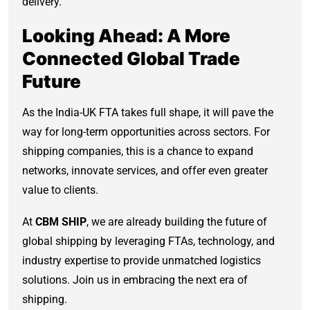
delivery.
Looking Ahead: A More
Connected Global Trade
Future
As the India-UK FTA takes full shape, it will pave the
way for long-term opportunities across sectors. For
shipping companies, this is a chance to expand
networks, innovate services, and offer even greater
value to clients.
At
CBM SHIP
, we are already building the future of
global shipping by leveraging FTAs, technology, and
industry expertise to provide unmatched logistics
solutions. Join us in embracing the next era of
shipping.