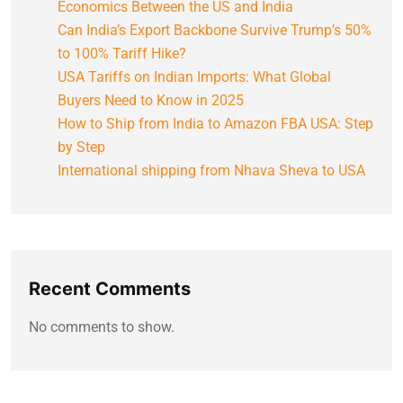
Economics Between the US and India
Can India’s Export Backbone Survive Trump’s 50%
to 100% Tariff Hike?
USA Tariffs on Indian Imports: What Global
Buyers Need to Know in 2025
How to Ship from India to Amazon FBA USA: Step
by Step
International shipping from Nhava Sheva to USA
Recent Comments
No comments to show.