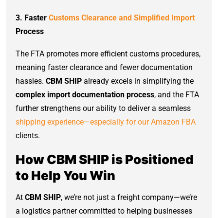
3. Faster
Customs Clearance and Simplified Import
Process
The FTA promotes more efficient customs procedures,
meaning faster clearance and fewer documentation
hassles.
CBM SHIP
already excels in simplifying the
complex import documentation process
, and the FTA
further strengthens our ability to deliver a seamless
shipping experience—especially for our Amazon FBA
clients.
How CBM SHIP is Positioned
to Help You Win
At
CBM SHIP
, we’re not just a freight company—we’re
a logistics partner committed to helping businesses