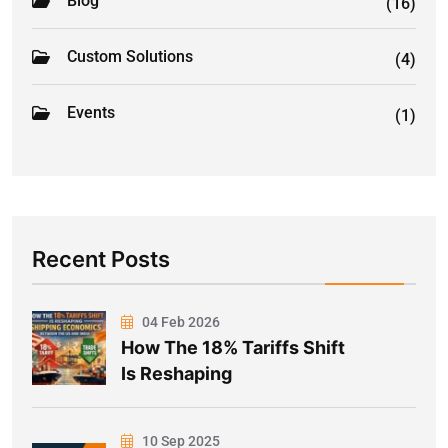
Blog
(16)
Custom Solutions
(4)
Events
(1)
Recent Posts
04 Feb 2026
How The 18% Tariffs Shift
Is Reshaping
10 Sep 2025