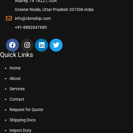
Aubrey, TX 76227, USA
Greater Noida, Uttar Pradesh 201306 India
info@cbmship.com
+91-8882847680
Quick Links
Home
About
Services
Contact
Request for Quote
Shipping Docs
Import Duty