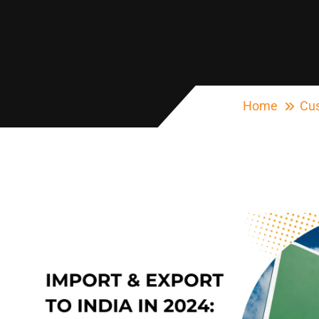
Home
Cus