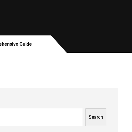
rehensive Guide
Search