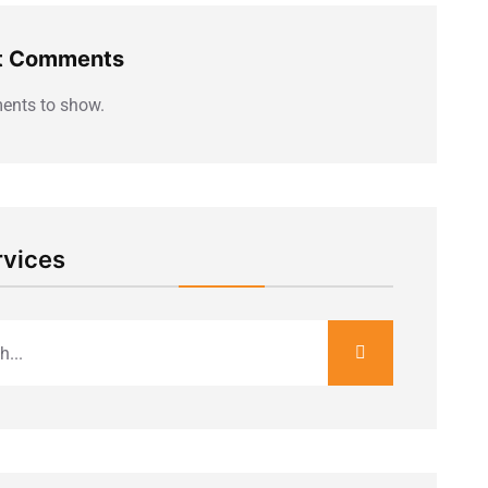
t Comments
nts to show.
rvices