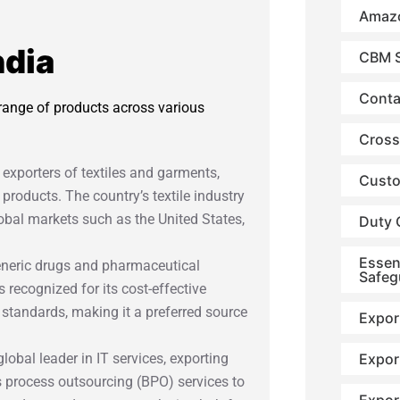
Amazo
ndia
CBM S
Conta
 range of products across various
Cross
t exporters of textiles and garments,
Custo
 products. The country’s textile industry
lobal markets such as the United States,
Duty 
Essen
 generic drugs and pharmaceutical
Safeg
 recognized for its cost-effective
 standards, making it a preferred source
Expor
Expor
 global leader in IT services, exporting
s process outsourcing (BPO) services to