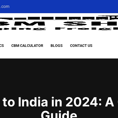
p.com
CS
CBM CALCULATOR
BLOGS
CONTACT US
 to India in 2024:
Guide