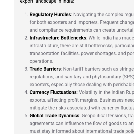
export landscape in India:
Regulatory Hurdles
: Navigating the complex regu
for both exporters and importers. Frequent change
and compliance requirements can create uncertai
Infrastructure Bottlenecks
: While India has made 
infrastructure, there are still bottlenecks, particul
transportation facilities, power shortages, and p
operations.
Trade Barriers
: Non-tariff barriers such as strin
regulations, and sanitary and phytosanitary (SPS
exporters, especially those dealing with perishabl
Currency Fluctuations
: Volatility in the Indian 
exports, affecting profit margins. Businesses nee
mitigate the risks associated with currency fluctu
Global Trade Dynamics
: Geopolitical tensions, t
agreements can influence the flow of goods to an
must stay informed about international trade polic