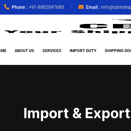
Phone :
+91-8882847680
Email :
info@cbmshi
OME
ABOUT US
SERVICES
IMPORT DUTY
SHIPPING DO
Import & Export