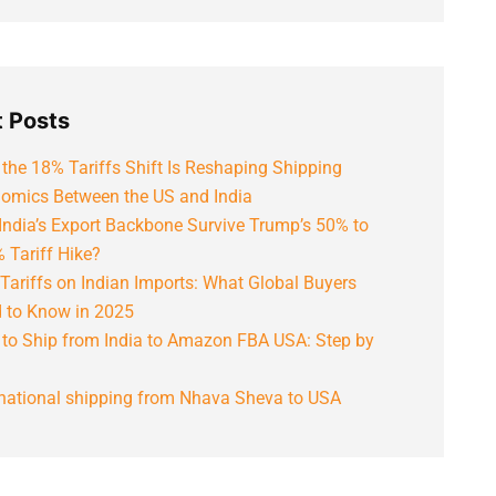
 Posts
the 18% Tariffs Shift Is Reshaping Shipping
omics Between the US and India
India’s Export Backbone Survive Trump’s 50% to
 Tariff Hike?
Tariffs on Indian Imports: What Global Buyers
 to Know in 2025
to Ship from India to Amazon FBA USA: Step by
rnational shipping from Nhava Sheva to USA