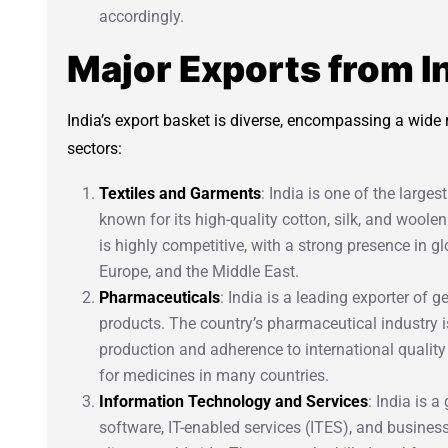
accordingly.
Major Exports from I
India’s export basket is diverse, encompassing a wide
sectors:
Textiles and Garments
: India is one of the larges
known for its high-quality cotton, silk, and woolen
is highly competitive, with a strong presence in g
Europe, and the Middle East.
Pharmaceuticals
: India is a leading exporter of
products. The country’s pharmaceutical industry is
production and adherence to international quality
for medicines in many countries.
Information Technology and Services
: India is a
software, IT-enabled services (ITES), and busines