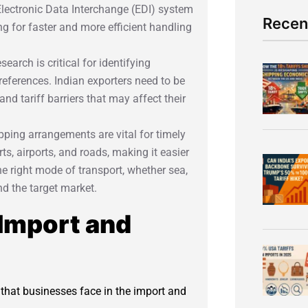
 Electronic Data Interchange (EDI) system
Recen
g for faster and more efficient handling
earch is critical for identifying
ferences. Indian exporters need to be
nd tariff barriers that may affect their
hipping arrangements are vital for timely
ts, airports, and roads, making it easier
he right mode of transport, whether sea,
nd the target market.
 Import and
s that businesses face in the import and