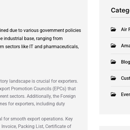
Categ
Air 
ned due to various government policies
e industrial base, ranging from
Ama
ern sectors like IT and pharmaceuticals,
Blo
Cus
tory landscape is crucial for exporters.
xport Promotion Councils (EPCs) that
Eve
rent sectors. Additionally, the Foreign
nes for exporters, including duty
al for smooth export operations. Key
nvoice, Packing List, Certificate of