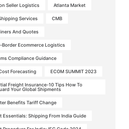
n Seller Logistics
Atlanta Market
hipping Services
CMB
iners And Quotes
-Border Ecommerce Logistics
ms Compliance Guidance
Cost Forecasting
ECOM SUMMIT 2023
tial Freight Insurance-10 Tips How To
uard Your Global Shipments
ter Benefits Tariff Change
t Essentials: Shipping From India Guide