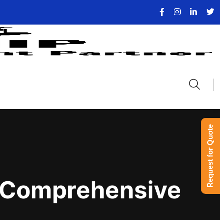
Request for Quote
 A Comprehensive