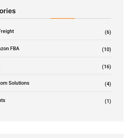
ories
Freight
(6)
zon FBA
(10)
g
(16)
tom Solutions
(4)
nts
(1)