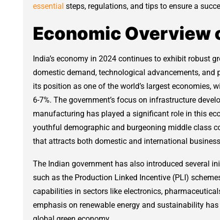
essential
steps, regulations, and tips to ensure a succe
Economic Overview of
India’s economy in 2024 continues to exhibit robust g
domestic demand, technological advancements, and pol
its position as one of the world’s largest economies,
6-7%. The government’s focus on infrastructure develo
manufacturing has played a significant role in this ec
youthful demographic and burgeoning middle class c
that attracts both domestic and international business
The Indian government has also introduced several init
such as the Production Linked Incentive (PLI) schem
capabilities in sectors like electronics, pharmaceutica
emphasis on renewable energy and sustainability has p
global green economy.