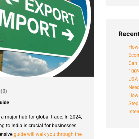
Recent
How 
Econ
Can 
100%
USA 
Need
(0)
How 
Guide
Step
Inte
 a major hub for global trade. In 2024,
g to India is crucial for businesses
hensive
guide will walk you through the