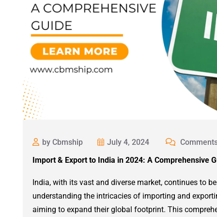
by Cbmship
July 4, 2024
Comments
Import & Export to India in 2024: A Comprehensive 
India, with its vast and diverse market, continues to be
understanding the intricacies of importing and exportin
aiming to expand their global footprint. This compre