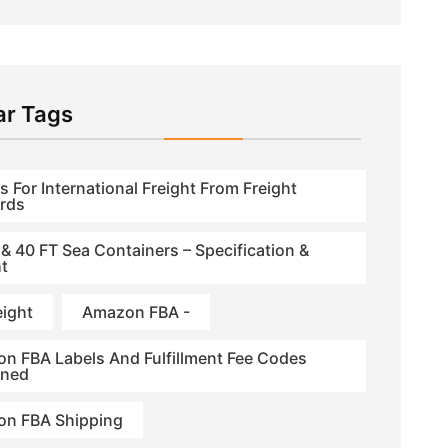
ar Tags
s For International Freight From Freight
rds
 & 40 FT Sea Containers – Specification &
t
eight
Amazon FBA -
n FBA Labels And Fulfillment Fee Codes
ined
n FBA Shipping