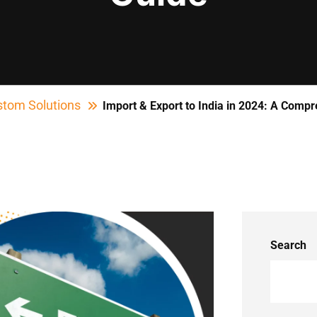
tom Solutions
Import & Export to India in 2024: A Comp
Search