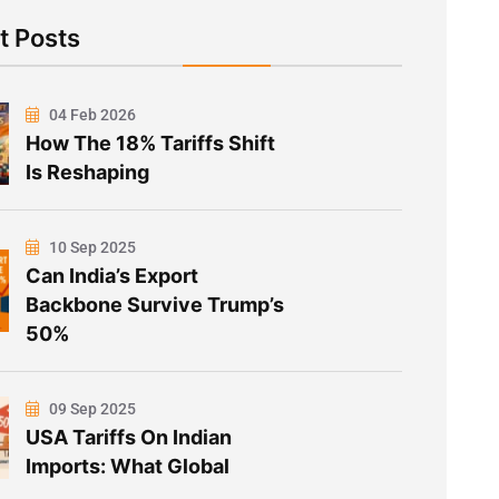
t Posts
04 Feb 2026
How The 18% Tariffs Shift
Is Reshaping
10 Sep 2025
Can India’s Export
Backbone Survive Trump’s
50%
09 Sep 2025
USA Tariffs On Indian
Imports: What Global