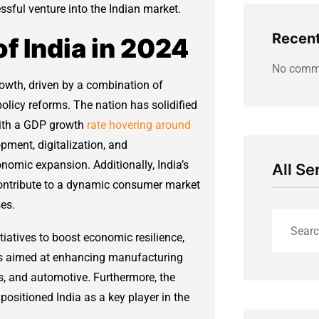
ssful venture into the Indian market.
Recen
 India in 2024
No comme
rowth, driven by a combination of
icy reforms. The nation has solidified
 with a GDP growth
rate hovering around
pment, digitalization, and
onomic expansion. Additionally, India’s
All Se
ontribute to a dynamic consumer market
es.
iatives to boost economic resilience,
es aimed at enhancing manufacturing
ls, and automotive. Furthermore, the
ositioned India as a key player in the