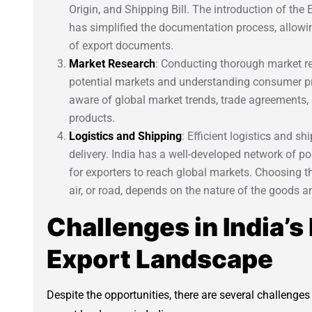
Origin, and Shipping Bill. The introduction of the
has simplified the documentation process, allowin
of export documents.
Market Research
: Conducting thorough market res
potential markets and understanding consumer pre
aware of global market trends, trade agreements, a
products.
Logistics and Shipping
: Efficient logistics and s
delivery. India has a well-developed network of por
for exporters to reach global markets. Choosing t
air, or road, depends on the nature of the goods a
Challenges in India’s
Export Landscape
Despite the opportunities, there are several challenge