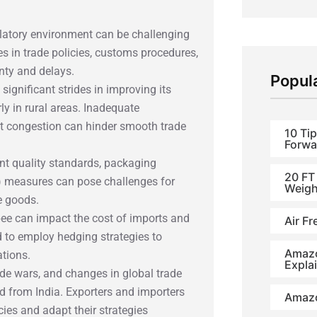
latory environment can be challenging
s in trade policies, customs procedures,
nty and delays.
Popul
significant strides in improving its
arly in rural areas. Inadequate
ort congestion can hinder smooth trade
10 Tip
Forwa
gent quality standards, packaging
20 FT
) measures can pose challenges for
Weigh
e goods.
Rupee can impact the cost of imports and
Air Fr
d to employ hedging strategies to
Amazo
ations.
Expla
rade wars, and changes in global trade
d from India. Exporters and importers
Amazo
ies and adapt their strategies