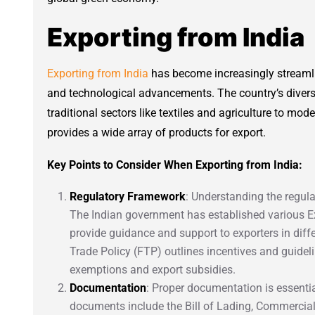
Exporting from India
Exporting from India
has become increasingly streamli
and technological advancements. The country’s divers
traditional sectors like textiles and agriculture to mod
provides a wide array of products for export.
Key Points to Consider When Exporting from India:
Regulatory Framework
: Understanding the regula
The Indian government has established various E
provide guidance and support to exporters in diffe
Trade Policy (FTP) outlines incentives and guideli
exemptions and export subsidies.
Documentation
: Proper documentation is essenti
documents include the Bill of Lading, Commercial I